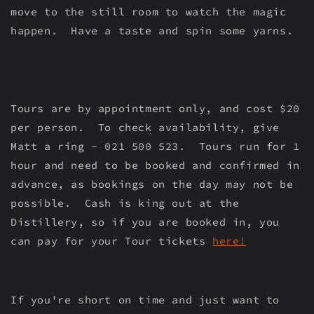
move to the still room to watch the magic
happen. Have a taste and spin some yarns.
Tours are by appointment only, and cost $20
per person. To check availability, give
Matt a ring - 021 500 523. Tours run for 1
hour and need to be booked and confirmed in
advance, as bookings on the day may not be
possible. Cash is king out at the
Distillery, so if you are booked in, you
can pay for your Tour tickets
here!
If you're short on time and just want to