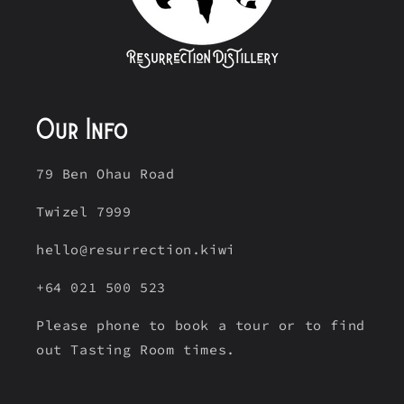
Our Info
79 Ben Ohau Road
Twizel 7999
hello@resurrection.kiwi
+64 021 500 523
Please phone to book a tour or to find
out Tasting Room times.