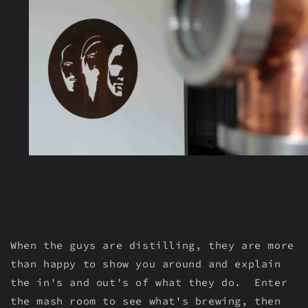
When the guys are distilling, they are more
than happy to show you around and explain
the in's and out's of what they do. Enter
the mash room to see what's brewing, then