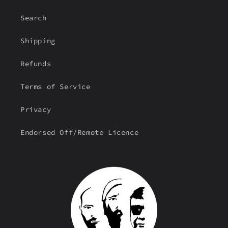
Search
Shipping
Refunds
Terms of Service
Privacy
Endorsed Off/Remote Licence