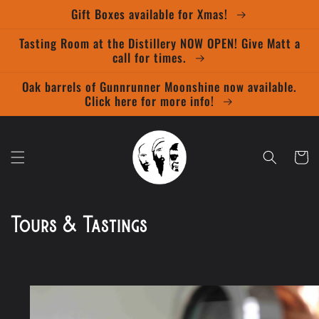
Skip to
Gift Boxes available for Xmas!
content
Tasting Room at the Distillery NOW OPEN! Give Matt a
call for times.
Oak barrels of Gunnrunner Moonshine now available.
Click here for more info!
Cart
Tours & Tastings