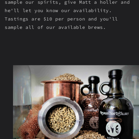
sample our spirits, give Matt a holler and
he'll let you know our availability.
Tastings are $10 per person and you'll
sample all of our available brews.