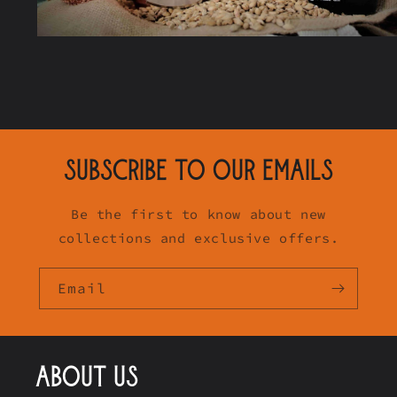
SUBSCRIBE TO OUR EMAILS
Be the first to know about new
collections and exclusive offers.
Email
ABOUT US